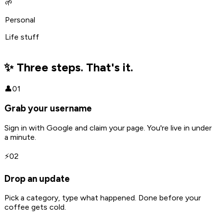
🌱
Personal
Life stuff
✨ Three steps. That's it.
👤
01
Grab your username
Sign in with Google and claim your page. You're live in under
a minute.
⚡
02
Drop an update
Pick a category, type what happened. Done before your
coffee gets cold.