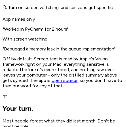
🔍 Turn on screen watching, and sessions get specific
App names only
"Worked in PyCharm for 2 hours"
With screen watching
"Debugged a memory leak in the queue implementation"
Off by default. Screen text is read by Apple's Vision
framework right on your Mac, everything sensitive is
redacted before it's even stored, and nothing raw ever
leaves your computer - only the distilled summary above
gets synced. The app is
open source
, so you don't have to
take our word for any of that.
🌱
Your turn.
Most people forget what they did last month. Don't be
most people.