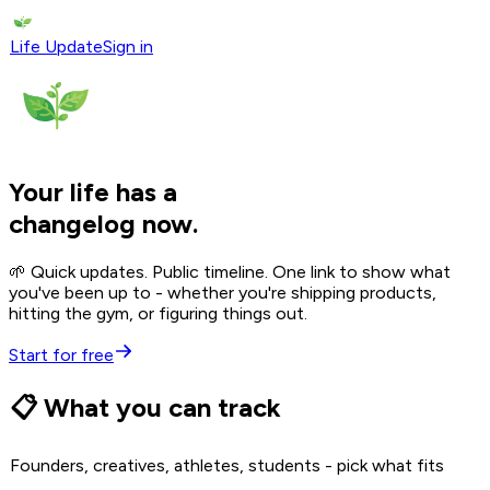
Life Update
Sign in
Your life has a
changelog now.
🌱 Quick updates. Public timeline. One link to show what
you've been up to - whether you're shipping products,
hitting the gym, or figuring things out.
Start for free
📋 What you can track
Founders, creatives, athletes, students - pick what fits