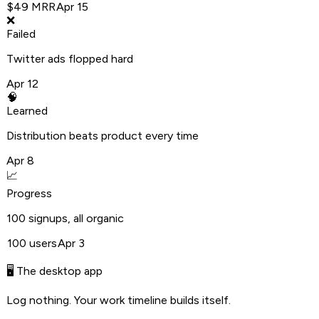
$49 MRR
Apr 15
❌
Failed
Twitter ads flopped hard
Apr 12
🧠
Learned
Distribution beats product every time
Apr 8
📈
Progress
100 signups, all organic
100 users
Apr 3
🖥️ The desktop app
Log nothing. Your work timeline builds itself.