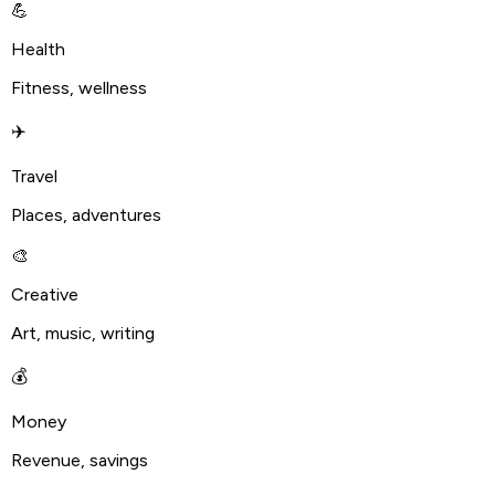
💪
Health
Fitness, wellness
✈️
Travel
Places, adventures
🎨
Creative
Art, music, writing
💰
Money
Revenue, savings