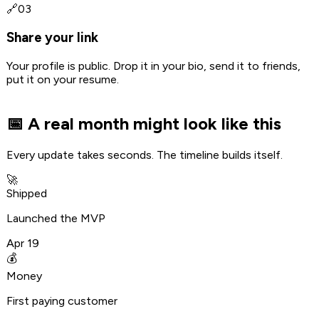
🔗
03
Share your link
Your profile is public. Drop it in your bio, send it to friends,
put it on your resume.
📅 A real month might look like this
Every update takes seconds. The timeline builds itself.
🚀
Shipped
Launched the MVP
Apr 19
💰
Money
First paying customer