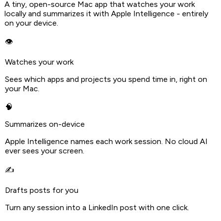
A tiny, open-source Mac app that watches your work
locally and summarizes it with Apple Intelligence - entirely
on your device.
👁️
Watches your work
Sees which apps and projects you spend time in, right on
your Mac.
🧠
Summarizes on-device
Apple Intelligence names each work session. No cloud AI
ever sees your screen.
✍️
Drafts posts for you
Turn any session into a LinkedIn post with one click.