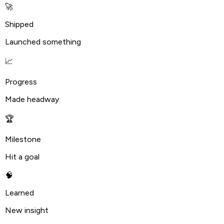
🚀
Shipped
Launched something
📈
Progress
Made headway
🏆
Milestone
Hit a goal
🧠
Learned
New insight